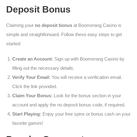
Deposit Bonus
Claiming your
no deposit bonus
at Boomerang Casino is
simple and straightforward. Follow these easy steps to get
started:
Create an Account:
Sign up with Boomerang Casino by
filling out the necessary details.
Verify Your Email:
You will receive a verification email.
Click the link provided.
Claim Your Bonus:
Look for the bonus section in your
account and apply the no deposit bonus code, if required.
Start Playing:
Enjoy your free spins or bonus cash on your
favorite games!