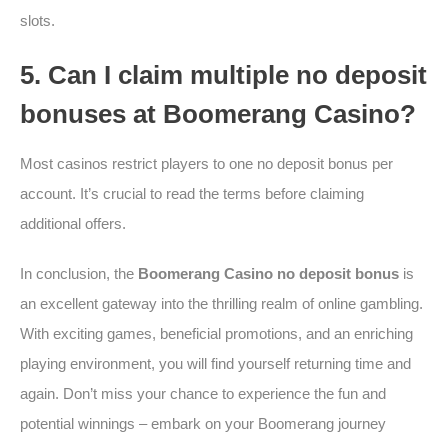
slots.
5. Can I claim multiple no deposit
bonuses at Boomerang Casino?
Most casinos restrict players to one no deposit bonus per
account. It’s crucial to read the terms before claiming
additional offers.
In conclusion, the
Boomerang Casino no deposit bonus
is
an excellent gateway into the thrilling realm of online gambling.
With exciting games, beneficial promotions, and an enriching
playing environment, you will find yourself returning time and
again. Don’t miss your chance to experience the fun and
potential winnings – embark on your Boomerang journey