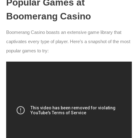
Popular Games at
Boomerang Casino
Boomerang Casino boasts an extensive game library that
captivates every type of player. Here’s a snapshot of the most
popular games to try: