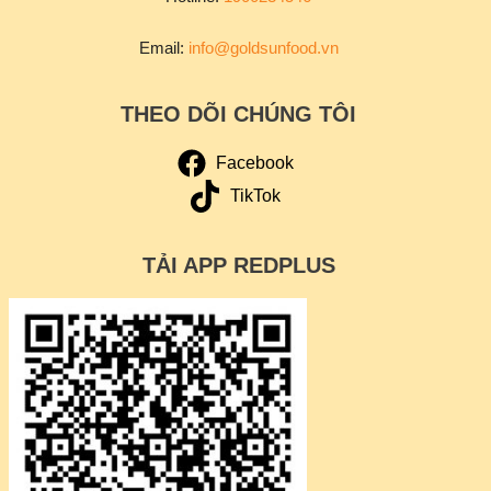
Email:
info@goldsunfood.vn
THEO DÕI CHÚNG TÔI
Facebook
TikTok
TẢI APP REDPLUS