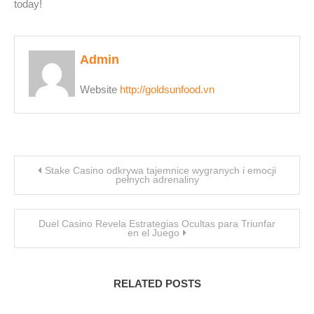
today!
Admin
Website
http://goldsunfood.vn
Điều
Stake Casino odkrywa tajemnice wygranych i emocji
pełnych adrenaliny
hướng
Duel Casino Revela Estrategias Ocultas para Triunfar
bài
en el Juego
viết
RELATED POSTS