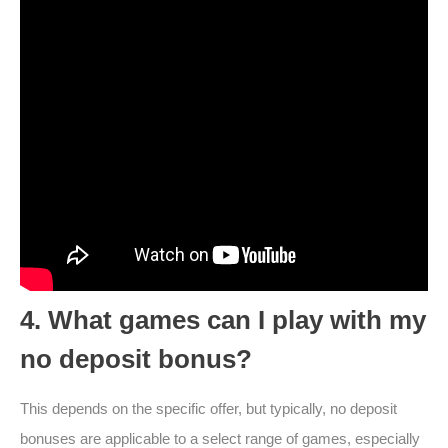
4. What games can I play with my
no deposit bonus?
This depends on the specific offer, but typically, no deposit
bonuses are applicable to a select range of games, especially