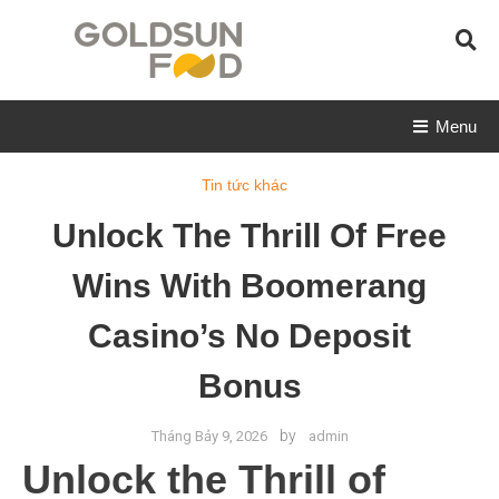
Skip
To
Content
Goldsun Food
Công ty Ẩm thực mặt trời vàng
Menu
Tin tức khác
Unlock The Thrill Of Free
Wins With Boomerang
Casino’s No Deposit
Bonus
by
Tháng Bảy 9, 2026
admin
Unlock the Thrill of