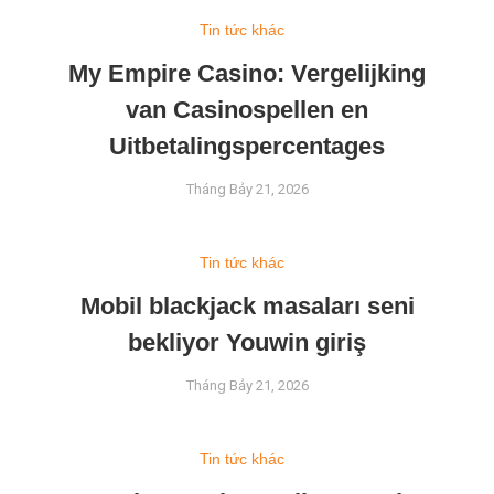
Tin tức khác
My Empire Casino: Vergelijking
van Casinospellen en
Uitbetalingspercentages
Tháng Bảy 21, 2026
Tin tức khác
Mobil blackjack masaları seni
bekliyor Youwin giriş
Tháng Bảy 21, 2026
Tin tức khác