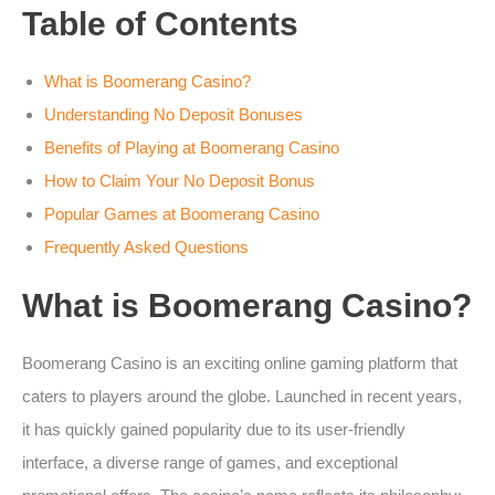
Table of Contents
What is Boomerang Casino?
Understanding No Deposit Bonuses
Benefits of Playing at Boomerang Casino
How to Claim Your No Deposit Bonus
Popular Games at Boomerang Casino
Frequently Asked Questions
What is Boomerang Casino?
Boomerang Casino is an exciting online gaming platform that
caters to players around the globe. Launched in recent years,
it has quickly gained popularity due to its user-friendly
interface, a diverse range of games, and exceptional