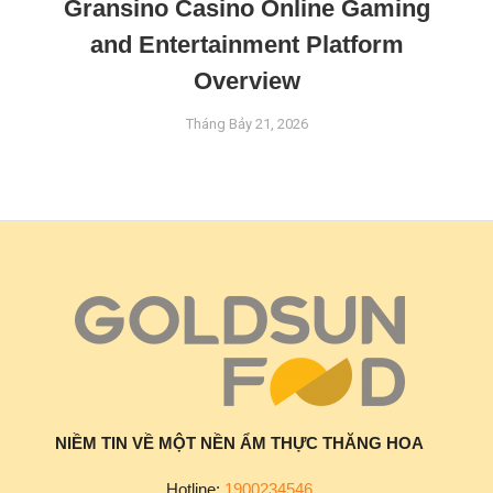
Gransino Casino Online Gaming
and Entertainment Platform
Overview
Tháng Bảy 21, 2026
NIỀM TIN VỀ MỘT NỀN ẨM THỰC THĂNG HOA
Hotline:
1900234546