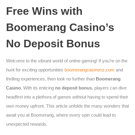
Free Wins with
Boomerang Casino’s
No Deposit Bonus
Welcome to the vibrant world of online gaming! If you’re on the
hunt for exciting opportunities
boomerangcasinonz.com
and
thrilling experiences, then look no further than
Boomerang
Casino
. With its enticing
no deposit bonus
, players can dive
headfirst into a plethora of games without having to spend their
own money upfront. This article unfolds the many wonders that
await you at Boomerang, where every spin could lead to
unexpected rewards.