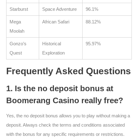
Starburst
Space Adventure
96.1%
Mega
African Safari
88.12%
Moolah
Gonzo’s
Historical
95.97%
Quest
Exploration
Frequently Asked Questions
1. Is the no deposit bonus at
Boomerang Casino really free?
Yes, the no deposit bonus allows you to play without making a
deposit. Always check the terms and conditions associated
with the bonus for any specific requirements or restrictions.