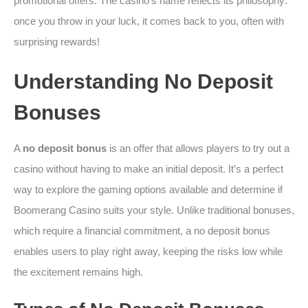
promotional offers. The casino’s name reflects its philosophy:
once you throw in your luck, it comes back to you, often with
surprising rewards!
Understanding No Deposit
Bonuses
A
no deposit bonus
is an offer that allows players to try out a
casino without having to make an initial deposit. It’s a perfect
way to explore the gaming options available and determine if
Boomerang Casino suits your style. Unlike traditional bonuses,
which require a financial commitment, a no deposit bonus
enables users to play right away, keeping the risks low while
the excitement remains high.