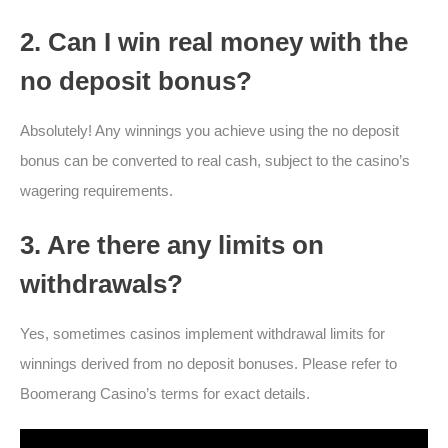
2. Can I win real money with the
no deposit bonus?
Absolutely! Any winnings you achieve using the no deposit
bonus can be converted to real cash, subject to the casino’s
wagering requirements.
3. Are there any limits on
withdrawals?
Yes, sometimes casinos implement withdrawal limits for
winnings derived from no deposit bonuses. Please refer to
Boomerang Casino’s terms for exact details.