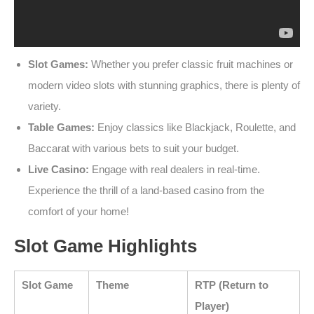
Slot Games:
Whether you prefer classic fruit machines or
modern video slots with stunning graphics, there is plenty of
variety.
Table Games:
Enjoy classics like Blackjack, Roulette, and
Baccarat with various bets to suit your budget.
Live Casino:
Engage with real dealers in real-time.
Experience the thrill of a land-based casino from the
comfort of your home!
Slot Game Highlights
Slot Game
Theme
RTP (Return to
Player)