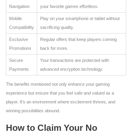
Navigation
your favorite games effortless.
Mobile
Play on your smartphone or tablet without
Compatibility
sacrificing quality.
Exclusive
Regular offers that keep players coming
Promotions
back for more.
Secure
Your transactions are protected with
Payments
advanced encryption technology.
The benefits mentioned not only enhance your gaming
experience but ensure that you feel safe and valued as a
player. It’s an environment where excitement thrives, and
winning possibilities abound.
How to Claim Your No