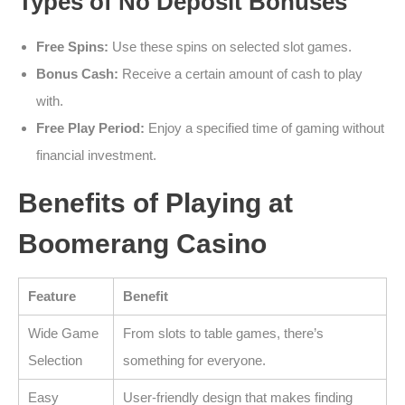
Types of No Deposit Bonuses
Free Spins:
Use these spins on selected slot games.
Bonus Cash:
Receive a certain amount of cash to play
with.
Free Play Period:
Enjoy a specified time of gaming without
financial investment.
Benefits of Playing at
Boomerang Casino
Feature
Benefit
Wide Game
From slots to table games, there’s
Selection
something for everyone.
Easy
User-friendly design that makes finding